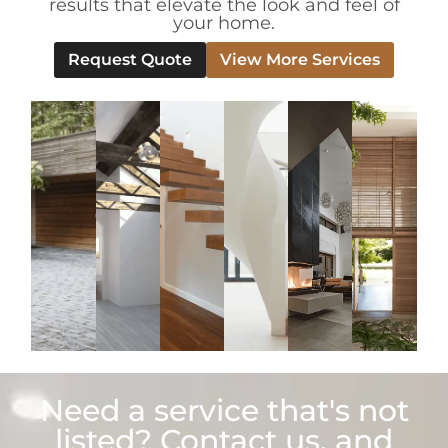
results that elevate the look and feel of
your home.
Request Quote
View More Services
Need a service that's not
listed? Contact us, and