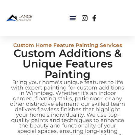
Custom Home Feature Painting Services
Custom Additions &
Unique Features
Painting
Bring your home's unique features to life
with expert painting for custom additions
in Winnipeg. Whether it's an indoor
garden, floating stairs, patio door, or any
other distinctive element, our skilled team
delivers flawless finishes that highlight
your home's individuality. We use top-
quality paints and techniques to enhance
the beauty and functionality of your
special spaces, ensuring long-lasting