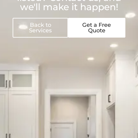
we'll make it happen!
Back to
Get a Free
Services
Quote