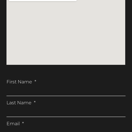
First Name
Last Name
Email