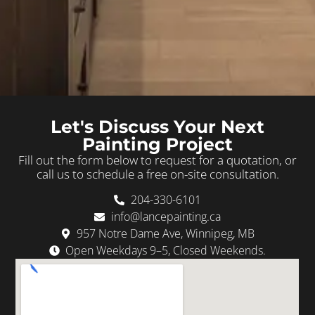
Let's Discuss Your Next
Painting Project
Fill out the form below to request for a quotation, or
call us to schedule a free on-site consultation.
204-330-6101
info@lancepainting.ca
957 Notre Dame Ave, Winnipeg, MB
Open Weekdays 9–5, Closed Weekends.