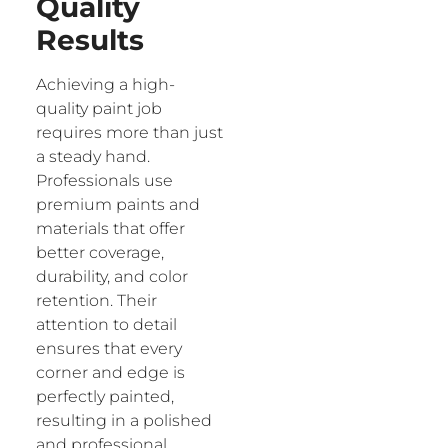
Quality
Results
Achieving a high-
quality paint job
requires more than just
a steady hand.
Professionals use
premium paints and
materials that offer
better coverage,
durability, and color
retention. Their
attention to detail
ensures that every
corner and edge is
perfectly painted,
resulting in a polished
and professional