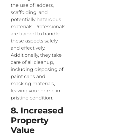
the use of ladders,
scaffolding, and
potentially hazardous
materials. Professionals
are trained to handle
these aspects safely
and effectively.
Additionally, they take
care of all cleanup,
including disposing of
paint cans and
masking materials,
leaving your home in
pristine condition.
8. Increased
Property
Value