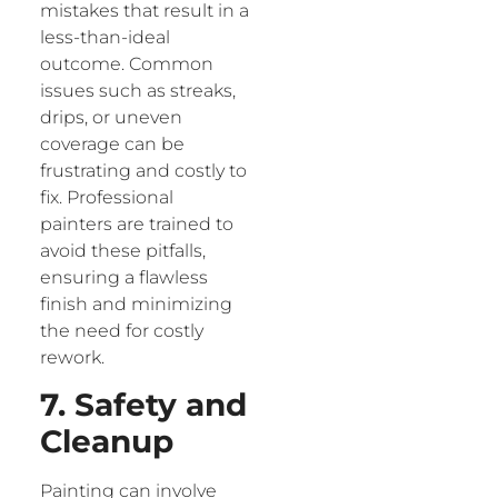
mistakes that result in a
less-than-ideal
outcome. Common
issues such as streaks,
drips, or uneven
coverage can be
frustrating and costly to
fix. Professional
painters are trained to
avoid these pitfalls,
ensuring a flawless
finish and minimizing
the need for costly
rework.
7. Safety and
Cleanup
Painting can involve