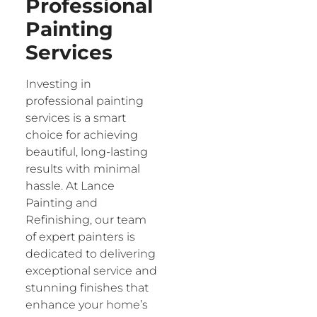
Professional
Painting
Services
Investing in
professional painting
services is a smart
choice for achieving
beautiful, long-lasting
results with minimal
hassle. At Lance
Painting and
Refinishing, our team
of expert painters is
dedicated to delivering
exceptional service and
stunning finishes that
enhance your home’s