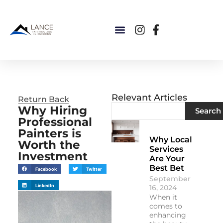
Relevant Articles
Return Back
Why Hiring
Search
Professional
Painters is
Why Local
Worth the
Services
Investment
Are Your
Best Bet
Facebook
Twitter
September
LinkedIn
16, 2024
When it
comes to
enhancing