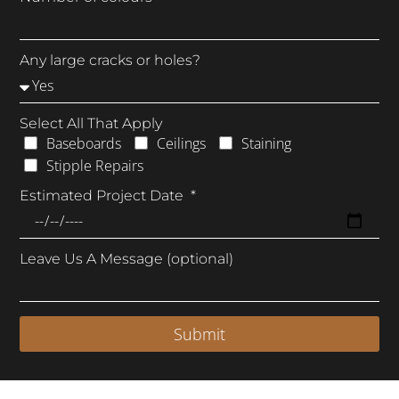
Any large cracks or holes?
Select All That Apply
Baseboards
Ceilings
Staining
Stipple Repairs
Estimated Project Date
Leave Us A Message (optional)
Submit