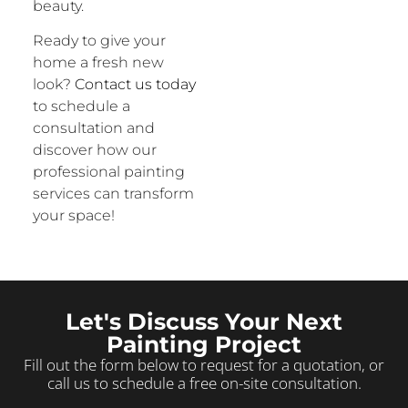
beauty.
Ready to give your
home a fresh new
look?
Contact us today
to schedule a
consultation and
discover how our
professional painting
services can transform
your space!
Let's Discuss Your Next
Painting Project
Fill out the form below to request for a quotation, or
call us to schedule a free on-site consultation.