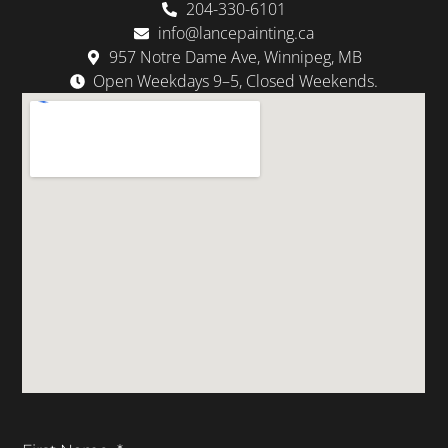
204-330-6101
info@lancepainting.ca
957 Notre Dame Ave, Winnipeg, MB
Open Weekdays 9–5, Closed Weekends.