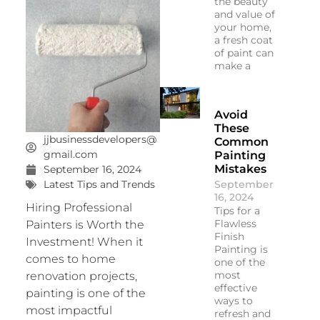
the beauty
and value of
your home,
a fresh coat
of paint can
make a
Avoid
These
jjbusinessdevelopers@
Common
gmail.com
Painting
Mistakes
September 16, 2024
September
Latest Tips and Trends
16, 2024
Hiring Professional
Tips for a
Flawless
Painters is Worth the
Finish
Investment! When it
Painting is
comes to home
one of the
most
renovation projects,
effective
painting is one of the
ways to
most impactful
refresh and