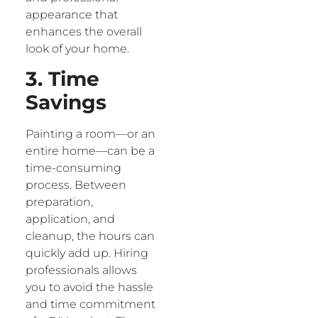
appearance that
enhances the overall
look of your home.
3. Time
Savings
Painting a room—or an
entire home—can be a
time-consuming
process. Between
preparation,
application, and
cleanup, the hours can
quickly add up. Hiring
professionals allows
you to avoid the hassle
and time commitment