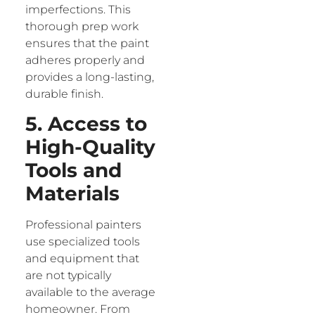
imperfections. This
thorough prep work
ensures that the paint
adheres properly and
provides a long-lasting,
durable finish.
5. Access to
High-Quality
Tools and
Materials
Professional painters
use specialized tools
and equipment that
are not typically
available to the average
homeowner. From