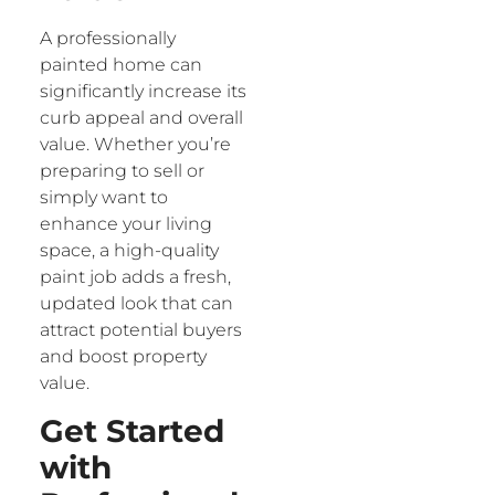
A professionally
painted home can
significantly increase its
curb appeal and overall
value. Whether you’re
preparing to sell or
simply want to
enhance your living
space, a high-quality
paint job adds a fresh,
updated look that can
attract potential buyers
and boost property
value.
Get Started
with