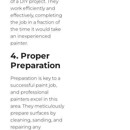
of a DIY project. They
work efficiently and
effectively, completing
the job in a fraction of
the time it would take
an inexperienced
painter.
4. Proper
Preparation
Preparation is key to a
successful paint job,
and professional
painters excel in this
area. They meticulously
prepare surfaces by
cleaning, sanding, and
repairing any