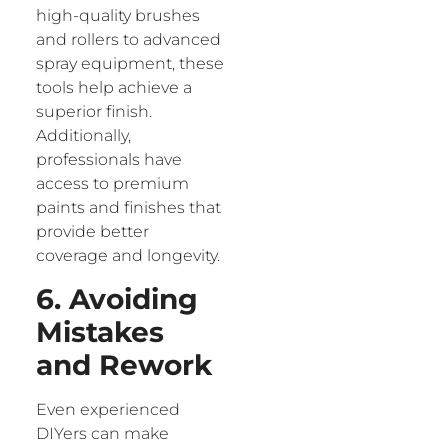
high-quality brushes
and rollers to advanced
spray equipment, these
tools help achieve a
superior finish.
Additionally,
professionals have
access to premium
paints and finishes that
provide better
coverage and longevity.
6. Avoiding
Mistakes
and Rework
Even experienced
DIYers can make