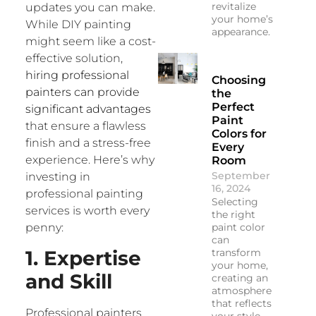
revitalize
updates you can make.
your home’s
While DIY painting
appearance.
might seem like a cost-
effective solution,
hiring professional
Choosing
painters can provide
the
Perfect
significant advantages
Paint
that ensure a flawless
Colors for
finish and a stress-free
Every
experience. Here’s why
Room
September
investing in
16, 2024
professional painting
Selecting
services is worth every
the right
paint color
penny:
can
1. Expertise
transform
your home,
and Skill
creating an
atmosphere
that reflects
Professional painters