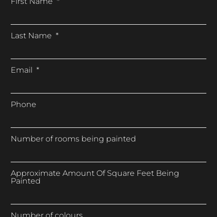
First Name
Last Name
Email
Phone
Number of rooms being painted
Approximate Amount Of Square Feet Being
Painted
Number of colours