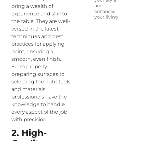
your style
and
bring a wealth of
enhances
experience and skill to
your living
the table. They are well-
versed in the latest
techniques and best
practices for applying
paint, ensuring a
smooth, even finish.
From properly
preparing surfaces to
selecting the right tools
and materials,
professionals have the
knowledge to handle
every aspect of the job
with precision.
2. High-